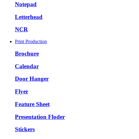
Notepad
Letterhead
NCR
Print Production
Brochure
Calendar
Door Hanger
Flyer
Feature Sheet
Presentation Floder
Stickers