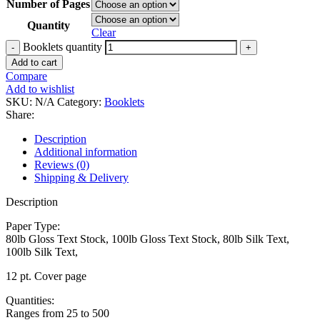
Number of Pages
Quantity
Clear
Booklets quantity
Add to cart
Compare
Add to wishlist
SKU:
N/A
Category:
Booklets
Share:
Description
Additional information
Reviews (0)
Shipping & Delivery
Description
Paper Type:
80lb Gloss Text Stock, 100lb Gloss Text Stock, 80lb Silk Text,
100lb Silk Text,
12 pt. Cover page
Quantities:
Ranges from 25 to 500