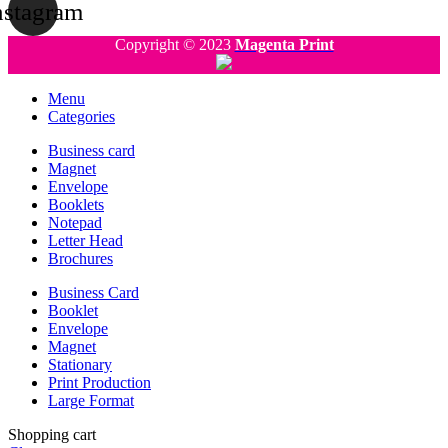
nstagram
Copyright © 2023
Magenta Print
Menu
Categories
Business card
Magnet
Envelope
Booklets
Notepad
Letter Head
Brochures
Business Card
Booklet
Envelope
Magnet
Stationary
Print Production
Large Format
Shopping cart