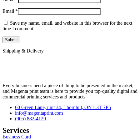
Email
*
Save my name, email, and website in this browser for the next
time I comment.
Shipping & Delivery
Every business need a piece of thing to be presented in the market,
and Magenta print team is here to provide you top-quality digital and
commercial printing services and products
60 Green Lane, unit 34, Thornhill, ON L3T 7P5
info@magentaprint.com
(905) 882-4129
Services​
Business Card