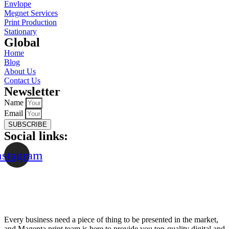
Envlope
Megnet Services
Print Production
Stationary
Global​
Home
Blog
About Us
Contact Us
Newsletter
Name
Email
SUBSCRIBE
Social links:
nstagram
Every business need a piece of thing to be presented in the market,
and Magenta print team is here to provide you top-quality digital and