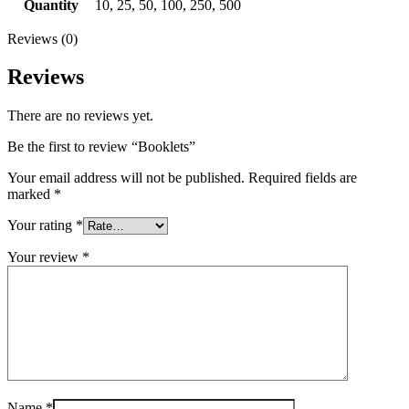
Quantity
10, 25, 50, 100, 250, 500
Reviews (0)
Reviews
There are no reviews yet.
Be the first to review “Booklets”
Your email address will not be published.
Required fields are
marked
*
Your rating
*
Your review
*
Name
*