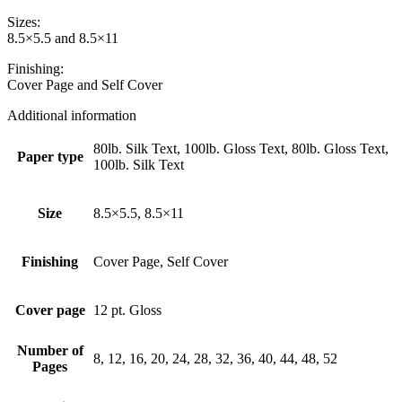
Sizes:
8.5×5.5 and 8.5×11
Finishing:
Cover Page and Self Cover
Additional information
80lb. Silk Text, 100lb. Gloss Text, 80lb. Gloss Text,
Paper type
100lb. Silk Text
Size
8.5×5.5, 8.5×11
Finishing
Cover Page, Self Cover
Cover page
12 pt. Gloss
Number of
8, 12, 16, 20, 24, 28, 32, 36, 40, 44, 48, 52
Pages