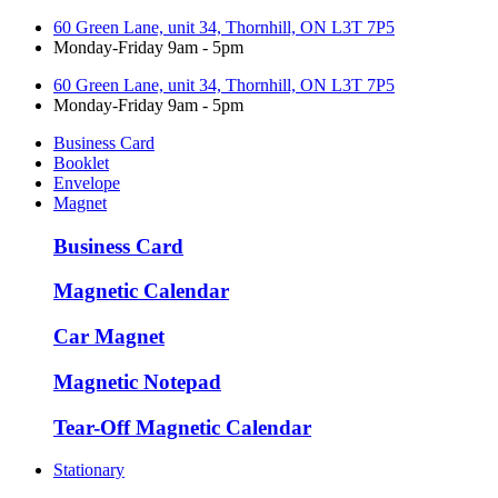
60 Green Lane, unit 34, Thornhill, ON L3T 7P5
Monday-Friday 9am - 5pm
60 Green Lane, unit 34, Thornhill, ON L3T 7P5
Monday-Friday 9am - 5pm
Business Card
Booklet
Envelope
Magnet
Business Card
Magnetic Calendar
Car Magnet
Magnetic Notepad
Tear-Off Magnetic Calendar
Stationary