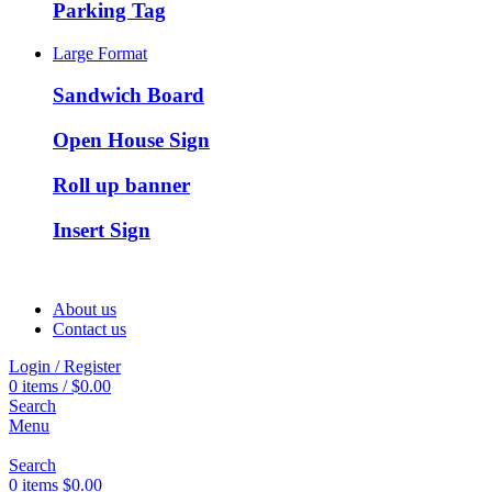
Parking Tag
Large Format
Sandwich Board
Open House Sign
Roll up banner
Insert Sign
About us
Contact us
Login / Register
0
items
/
$
0.00
Search
Menu
Search
0
items
$
0.00