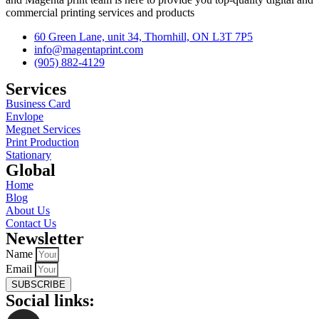
commercial printing services and products
60 Green Lane, unit 34, Thornhill, ON L3T 7P5
info@magentaprint.com
(905) 882-4129
Services​
Business Card
Envlope
Megnet Services
Print Production
Stationary
Global​
Home
Blog
About Us
Contact Us
Newsletter
Name
Email
SUBSCRIBE
Social links: