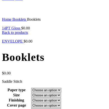
Click to enlarge
Home
Booklets
Booklets
14PT Gloss
$
0.00
Back to products
ENVELOPE
$
0.00
Booklets
$
0.00
Saddle Stitch
Paper type
Size
Finishing
Cover page