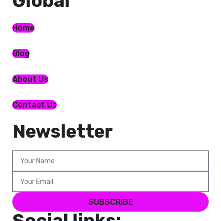
Global​
Home
Blog
About Us
Contact Us
Newsletter
SUBSCRIBE
Social links: