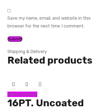
Save my name, email, and website in this
browser for the next time I comment.
Shipping & Delivery
Related products
Select options
16PT. Uncoated