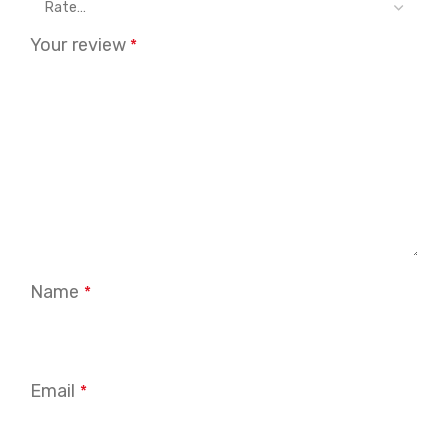
Your review
*
Name
*
Email
*