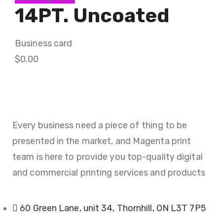
14PT. Uncoated
Business card
$
0.00
Every business need a piece of thing to be
presented in the market, and Magenta print
team is here to provide you top-quality digital
and commercial printing services and products
60 Green Lane, unit 34, Thornhill, ON L3T 7P5