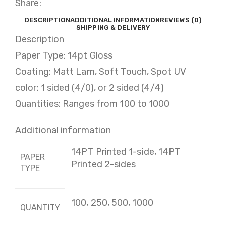
Share:
DESCRIPTION
ADDITIONAL INFORMATION
REVIEWS (0)
SHIPPING & DELIVERY
Description
Paper Type: 14pt Gloss
Coating: Matt Lam, Soft Touch, Spot UV
color: 1 sided (4/0), or 2 sided (4/4)
Quantities: Ranges from 100 to 1000
Additional information
14PT Printed 1-side, 14PT
PAPER
Printed 2-sides
TYPE
100, 250, 500, 1000
QUANTITY