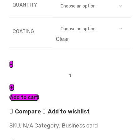
QUANTITY
COATING
Clear
Add to cart
Compare
Add to wishlist
SKU:
N/A
Category:
Business card