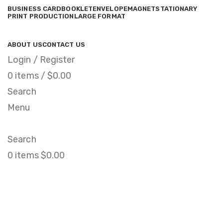
BUSINESS CARD
BOOKLET
ENVELOPE
MAGNET
STATIONARY
PRINT PRODUCTION
LARGE FORMAT
ABOUT US
CONTACT US
Login / Register
0
items
/
$
0.00
Search
Menu
Search
0
items
$
0.00
Click to enlarge