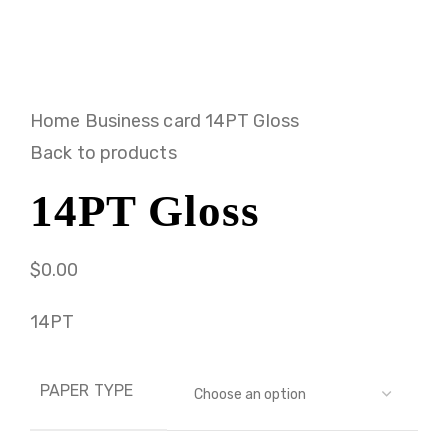
Home
Business card
14PT Gloss
Back to products
14PT Gloss
$
0.00
14PT
PAPER TYPE