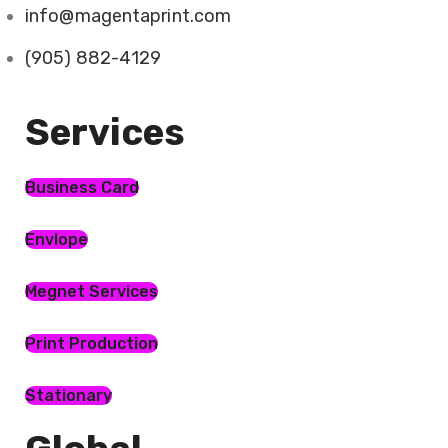
info@magentaprint.com
(905) 882-4129
Services​
Business Card
Envlope
Megnet Services
Print Production
Stationary