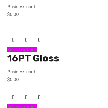
Business card
$
0.00
Select options
16PT Gloss
Business card
$
0.00
Select options