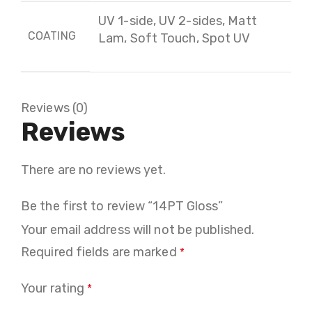
UV 1-side, UV 2-sides, Matt
COATING
Lam, Soft Touch, Spot UV
Reviews (0)
Reviews
There are no reviews yet.
Be the first to review “14PT Gloss”
Your email address will not be published.
Required fields are marked
*
Your rating
*