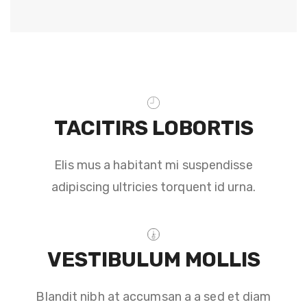
TACITIRS LOBORTIS
Elis mus a habitant mi suspendisse
adipiscing ultricies torquent id urna.
VESTIBULUM MOLLIS
Blandit nibh at accumsan a a sed et diam