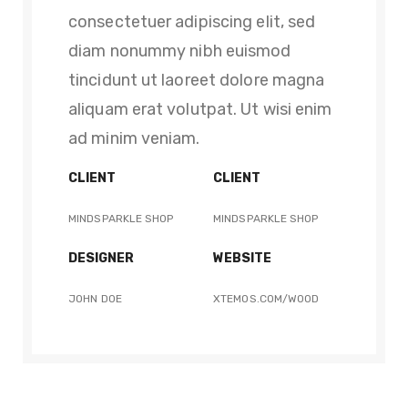
consectetuer adipiscing elit, sed
diam nonummy nibh euismod
tincidunt ut laoreet dolore magna
aliquam erat volutpat. Ut wisi enim
ad minim veniam.
CLIENT
CLIENT
MINDSPARKLE SHOP
MINDSPARKLE SHOP
DESIGNER
WEBSITE
JOHN DOE
XTEMOS.COM/WOOD