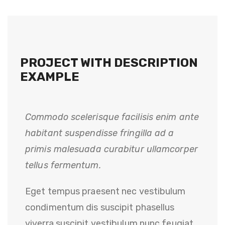
PROJECT WITH DESCRIPTION
EXAMPLE
Commodo scelerisque facilisis enim ante
habitant suspendisse fringilla ad a
primis malesuada curabitur ullamcorper
tellus fermentum.
Eget tempus praesent nec vestibulum
condimentum dis suscipit phasellus
viverra suscipit vestibulum nunc feugiat