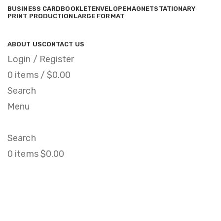
BUSINESS CARD
BOOKLET
ENVELOPE
MAGNET
STATIONARY
PRINT PRODUCTION
LARGE FORMAT
ABOUT US
CONTACT US
Login / Register
0
items
/
$
0.00
Search
Menu
Search
0
items
$
0.00
Netus eu mollis hac
dignis