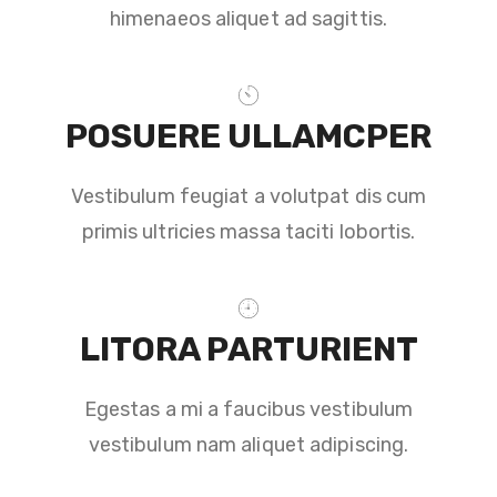
himenaeos aliquet ad sagittis.
POSUERE ULLAMCPER
Vestibulum feugiat a volutpat dis cum
primis ultricies massa taciti lobortis.
LITORA PARTURIENT
Egestas a mi a faucibus vestibulum
vestibulum nam aliquet adipiscing.