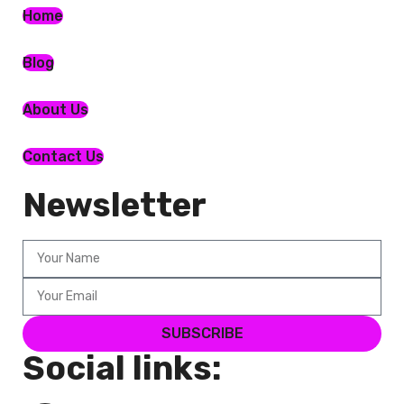
Home
Blog
About Us
Contact Us
Newsletter
SUBSCRIBE
Social links: