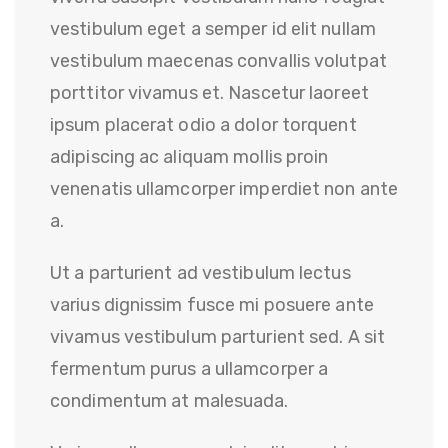
vestibulum eget a semper id elit nullam
vestibulum maecenas convallis volutpat
porttitor vivamus et. Nascetur laoreet
ipsum placerat odio a dolor torquent
adipiscing ac aliquam mollis proin
venenatis ullamcorper imperdiet non ante
a.
Ut a parturient ad vestibulum lectus
varius dignissim fusce mi posuere ante
vivamus vestibulum parturient sed. A sit
fermentum purus a ullamcorper a
condimentum at malesuada.