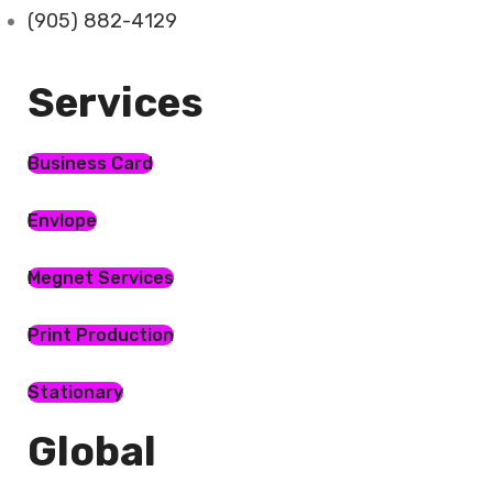
(905) 882-4129
Services​
Business Card
Envlope
Megnet Services
Print Production
Stationary
Global​