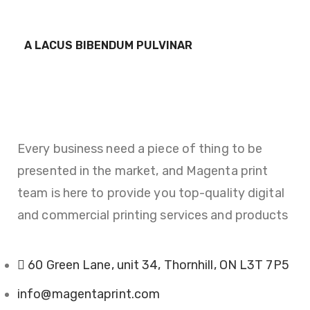
FURNITURE
A LACUS BIBENDUM PULVINAR
Every business need a piece of thing to be
presented in the market, and Magenta print
team is here to provide you top-quality digital
and commercial printing services and products
60 Green Lane, unit 34, Thornhill, ON L3T 7P5
info@magentaprint.com