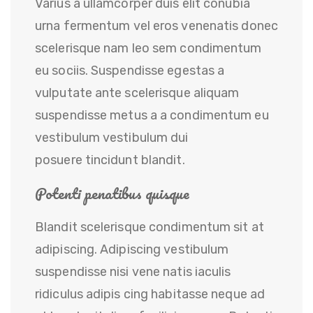
Varius a ullamcorper duis elit conubia
urna fermentum vel eros venenatis donec
scelerisque nam leo sem condimentum
eu sociis. Suspendisse egestas a
vulputate ante scelerisque aliquam
suspendisse metus a a condimentum eu
vestibulum vestibulum dui
posuere tincidunt blandit.
Potenti penatibus quisque
Blandit scelerisque condimentum sit at
adipiscing. Adipiscing vestibulum
suspendisse nisi vene natis iaculis
ridiculus adipis cing habitasse neque ad