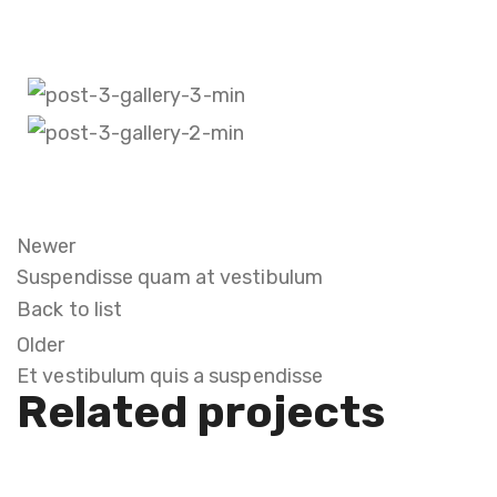
Newer
Suspendisse quam at vestibulum
Back to list
Older
Et vestibulum quis a suspendisse
Related projects