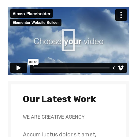
Our Latest Work
WE ARE CREATIVE AGENCY
Accum luctus dolor sit amet,