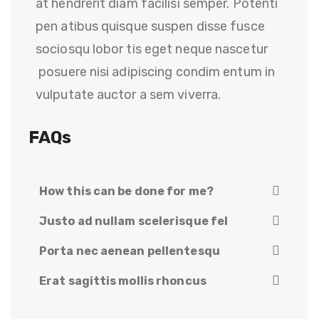
at hendrerit diam facilisi semper. Potenti
pen atibus quisque suspen disse fusce
sociosqu lobor tis eget neque nascetur
posuere nisi adipiscing condim entum in
vulputate auctor a sem viverra.
FAQs
How this can be done for me?
Justo ad nullam scelerisque fel
Porta nec aenean pellentesqu
Erat sagittis mollis rhoncus