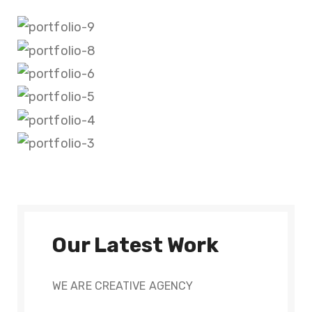
Our Latest Work
WE ARE CREATIVE AGENCY