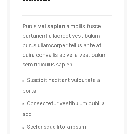
Purus
vel sapien
a mollis fusce
parturient a laoreet vestibulum
purus ullamcorper tellus ante at
duira convallis ac vel a vestibulum
sem ridiculus sapien.
Suscipit habitant vulputate a
porta.
Consectetur vestibulum cubilia
acc.
Scelerisque litora ipsum