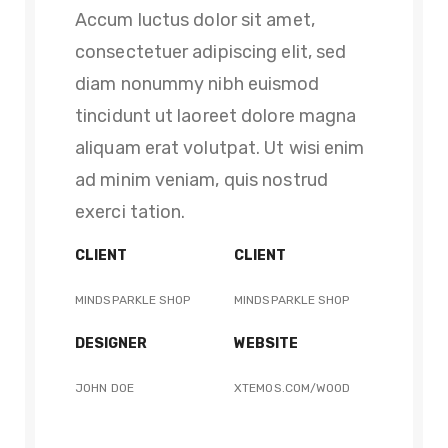
Accum luctus dolor sit amet,
consectetuer adipiscing elit, sed
diam nonummy nibh euismod
tincidunt ut laoreet dolore magna
aliquam erat volutpat. Ut wisi enim
ad minim veniam, quis nostrud
exerci tation.
CLIENT
CLIENT
MINDSPARKLE SHOP
MINDSPARKLE SHOP
DESIGNER
WEBSITE
JOHN DOE
XTEMOS.COM/WOOD