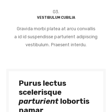
03.
VESTIBULUM CUBILIA
Gravida morbi platea at arcu convallis
a id id suspendisse parturient adipiscing
vestibulum. Praesent interdu.
Purus lectus
scelerisque
parturient
lobortis
namar