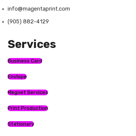
info@magentaprint.com
(905) 882-4129
Services​
Business Card
Envlope
Megnet Services
Print Production
Stationary