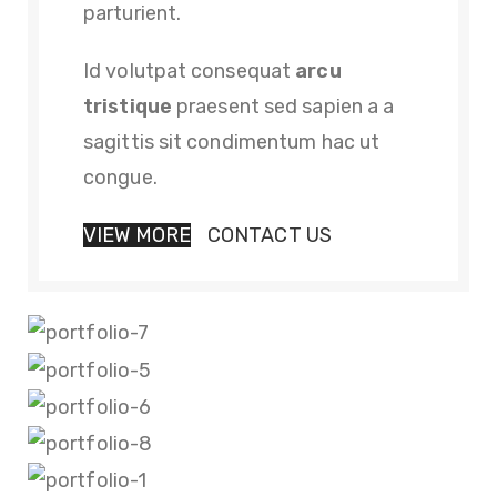
parturient.
Id volutpat consequat
arcu
tristique
praesent sed sapien a a
sagittis sit condimentum hac ut
congue.
VIEW MORE
CONTACT US