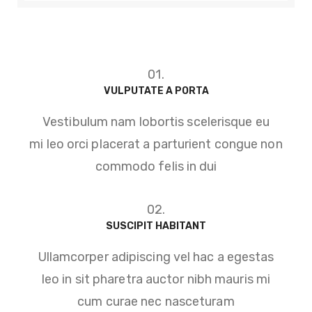
01.
VULPUTATE A PORTA
Vestibulum nam lobortis scelerisque eu
mi leo orci placerat a parturient congue non
commodo felis in dui
02.
SUSCIPIT HABITANT
Ullamcorper adipiscing vel hac a egestas
leo in sit pharetra auctor nibh mauris mi
cum curae nec nasceturam