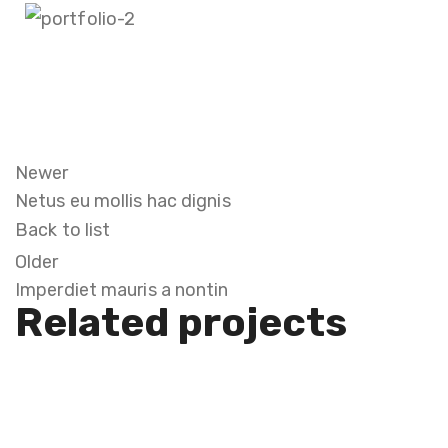
Newer
Netus eu mollis hac dignis
Back to list
Older
Imperdiet mauris a nontin
Related projects