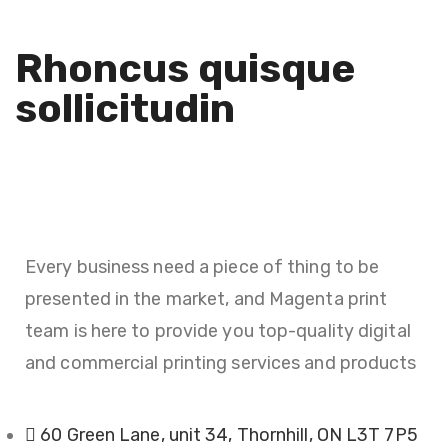
Decor
Rhoncus quisque
sollicitudin
Every business need a piece of thing to be
presented in the market, and Magenta print
team is here to provide you top-quality digital
and commercial printing services and products
60 Green Lane, unit 34, Thornhill, ON L3T 7P5