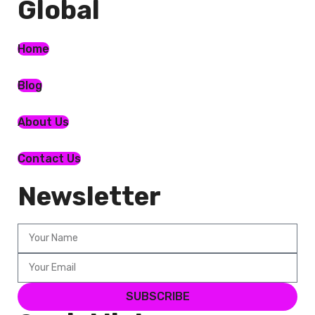
Global​
Home
Blog
About Us
Contact Us
Newsletter
SUBSCRIBE