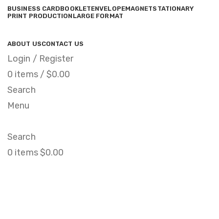
BUSINESS CARD
BOOKLET
ENVELOPE
MAGNET
STATIONARY
PRINT PRODUCTION
LARGE FORMAT
ABOUT US
CONTACT US
Login / Register
0
items
/
$
0.00
Search
Menu
Search
0
items
$
0.00
Et vestibulum quis a
suspendisse