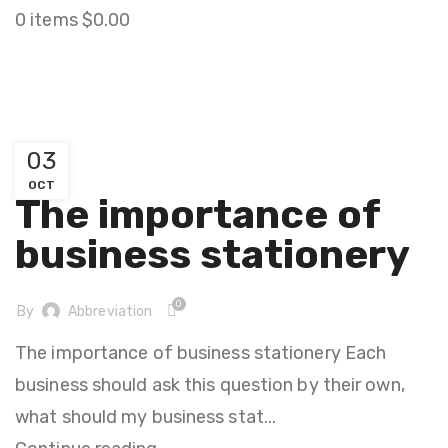
0
items
$
0.00
STATIONARY
03
STATIONARY
OCT
The importance of
business stationery
0
By
Abbreviation
The importance of business stationery Each
business should ask this question by their own,
what should my business stat...