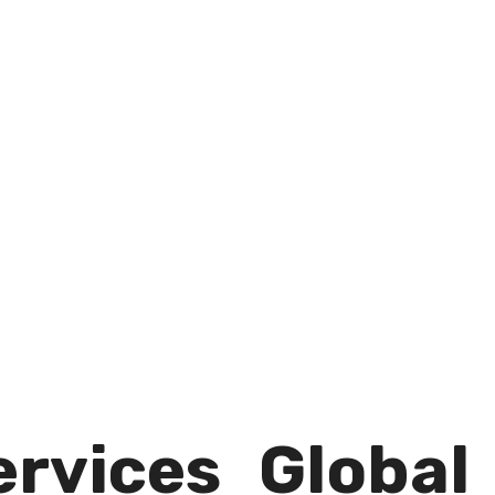
rvices​
Global​