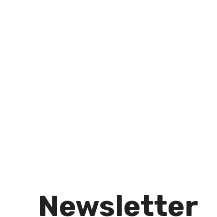
Newsletter