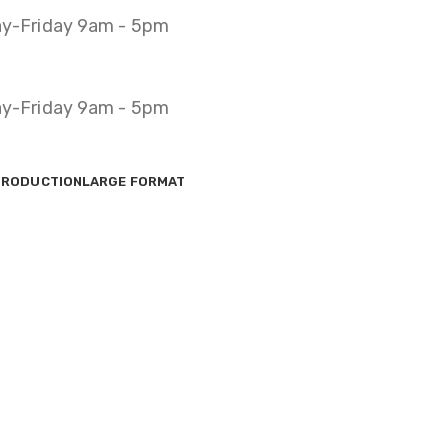
y-Friday 9am - 5pm
y-Friday 9am - 5pm
PRODUCTION
LARGE FORMAT