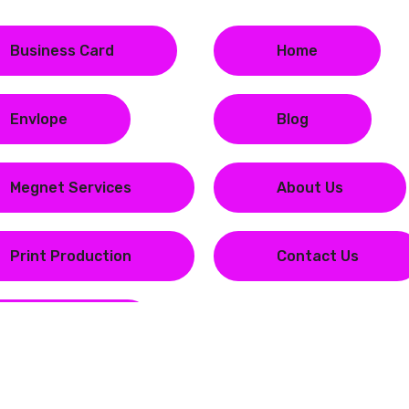
Business Card
Home
Envlope
Blog
Megnet Services
About Us
Print Production
Contact Us
Stationary
Copyright © 2023
Magenta Print