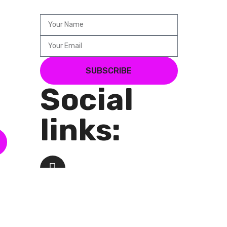
SUBSCRIBE
Social
links: