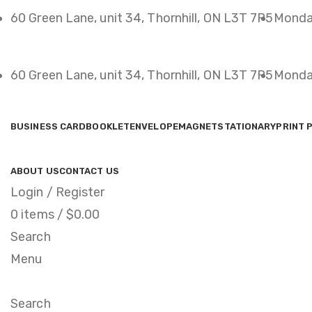
60 Green Lane, unit 34, Thornhill, ON L3T 7P5
Monda
60 Green Lane, unit 34, Thornhill, ON L3T 7P5
Monda
BUSINESS CARD
BOOKLET
ENVELOPE
MAGNET
STATIONARY
PRINT 
ABOUT US
CONTACT US
Login / Register
0
items
/
$
0.00
Search
Menu
Search