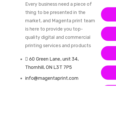
Every business need a piece of
thing to be presented in the
market, and Magenta print team
is here to provide you top-
quality digital and commercial
printing services and products
60 Green Lane, unit 34,
Thornhill, ON L3T 7P5
info@magentaprint.com
(905) 882-4129