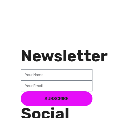
Newsletter
SUBSCRIBE
Social