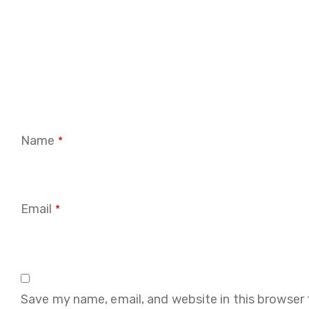
Name
*
Email
*
Save my name, email, and website in this browser