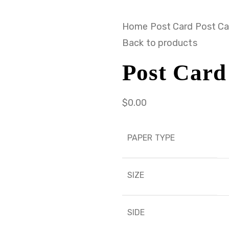
Home
Post Card
Post Ca
Back to products
Post Card
$
0.00
PAPER TYPE
SIZE
SIDE