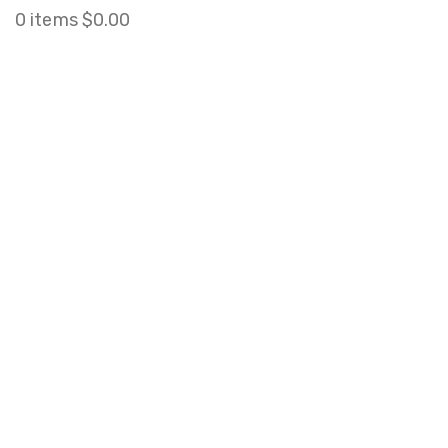
0
items
$
0.00
Click to enlarge