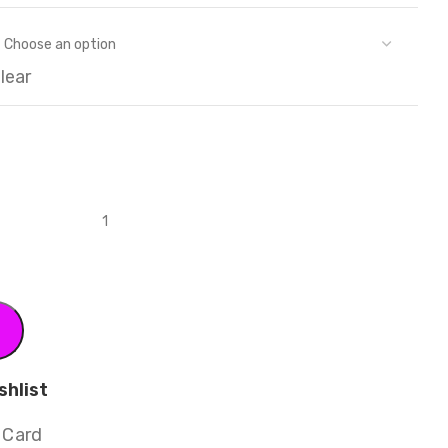
lear
shlist
 Card