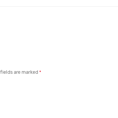
 fields are marked
*