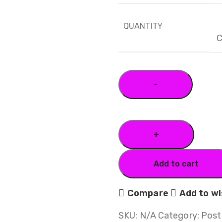
QUANTITY
C
Add to cart
Compare
Add to wi
SKU:
N/A
Category:
Post