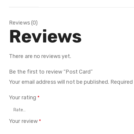
Reviews (0)
Reviews
There are no reviews yet.
Be the first to review “Post Card”
Your email address will not be published.
Required
Your rating
*
Your review
*