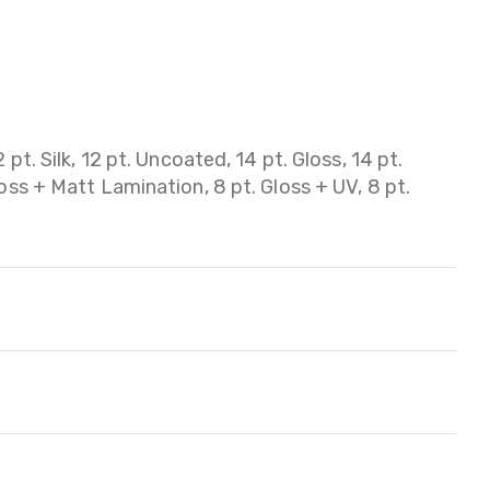
 pt. Silk, 12 pt. Uncoated, 14 pt. Gloss, 14 pt.
loss + Matt Lamination, 8 pt. Gloss + UV, 8 pt.