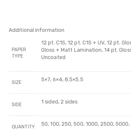
Additional information
12 pt. C1S, 12 pt. C1S + UV, 12 pt. Glo
PAPER
Gloss + Matt Lamination, 14 pt. Gloss 
TYPE
Uncoated
5×7, 6×4, 8.5×5.5
SIZE
1 sided, 2 sides
SIDE
50, 100, 250, 500, 1000, 2500, 5000
QUANTITY