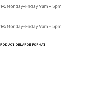
 7P5
Monday-Friday 9am - 5pm
 7P5
Monday-Friday 9am - 5pm
PRODUCTION
LARGE FORMAT