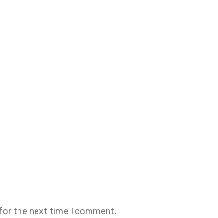
 for the next time I comment.