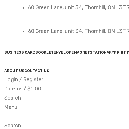
60 Green Lane, unit 34, Thornhill, ON L3T
60 Green Lane, unit 34, Thornhill, ON L3T
BUSINESS CARD
BOOKLET
ENVELOPE
MAGNET
STATIONARY
PRINT 
ABOUT US
CONTACT US
Login / Register
0
items
/
$
0.00
Search
Menu
Search