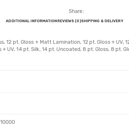
Share:
ADDITIONAL INFORMATION
REVIEWS (0)
SHIPPING & DELIVERY
ss, 12 pt. Gloss + Matt Lamination, 12 pt. Gloss + UV, 12
+ UV, 14 pt. Silk, 14 pt. Uncoated, 8 pt. Gloss, 8 pt. G
, 10000