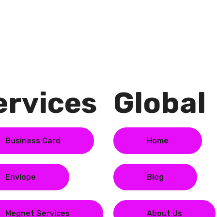
rvices​
Global​
Business Card
Home
Envlope
Blog
Megnet Services
About Us