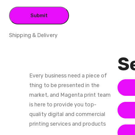
Shipping & Delivery
Se
Every business need a piece of
thing to be presented in the
market, and Magenta print team
is here to provide you top-
quality digital and commercial
printing services and products