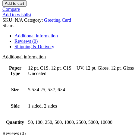
Add to cart
Compare
Add to wishlist
SKU:
N/A
Category:
Greeting Card
Share:
Additional information
Reviews (0)
Shipping & Delivery
Additional information
Paper
12 pt. C1S, 12 pt. C1S + UV, 12 pt. Gloss, 12 pt. Gloss +
Type
Uncoated
Size
5.5×4.25, 5×7, 6×4
Side
1 sided, 2 sides
Quantity
50, 100, 250, 500, 1000, 2500, 5000, 10000
Reviews (0)