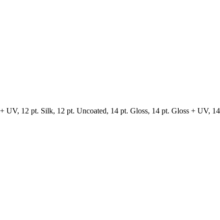
 UV, 12 pt. Silk, 12 pt. Uncoated, 14 pt. Gloss, 14 pt. Gloss + UV, 14 p