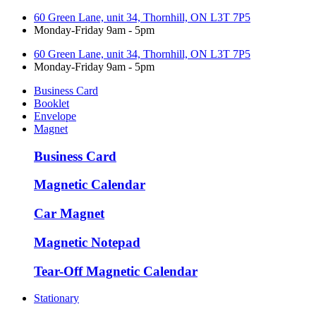
60 Green Lane, unit 34, Thornhill, ON L3T 7P5
Monday-Friday 9am - 5pm
60 Green Lane, unit 34, Thornhill, ON L3T 7P5
Monday-Friday 9am - 5pm
Business Card
Booklet
Envelope
Magnet
Business Card
Magnetic Calendar
Car Magnet
Magnetic Notepad
Tear-Off Magnetic Calendar
Stationary