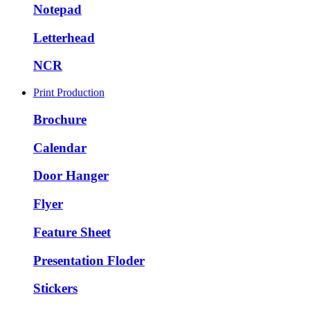
Notepad
Letterhead
NCR
Print Production
Brochure
Calendar
Door Hanger
Flyer
Feature Sheet
Presentation Floder
Stickers