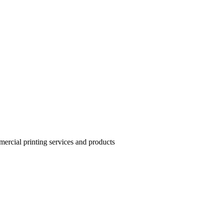
mercial printing services and products