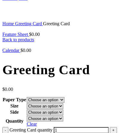
Click to enlarge
Home
Greeting Card
Greeting Card
Feature Sheet
$
0.00
Back to products
Calendar
$
0.00
Greeting Card
$
0.00
Paper Type
Size
Side
Quantity
Clear
Greeting Card quantity