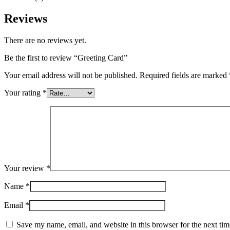
Reviews
There are no reviews yet.
Be the first to review “Greeting Card”
Your email address will not be published.
Required fields are marked
Your rating
*
Your review
*
Name
*
Email
*
Save my name, email, and website in this browser for the next ti