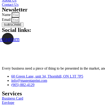
About Us
Contact Us
Newsletter
Name
Email
SUBSCRIBE
Social links:
nstagram
Every business need a piece of thing to be presented in the market, an
60 Green Lane, unit 34, Thornhill, ON L3T 7P5
info@magentaprint.com
(905) 882-4129
Services​
Business Card
Envlope