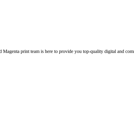
d Magenta print team is here to provide you top-quality digital and com