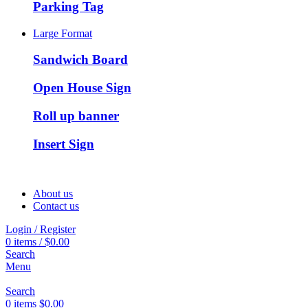
Parking Tag
Large Format
Sandwich Board
Open House Sign
Roll up banner
Insert Sign
About us
Contact us
Login / Register
0
items
/
$
0.00
Search
Menu
Search
0
items
$
0.00