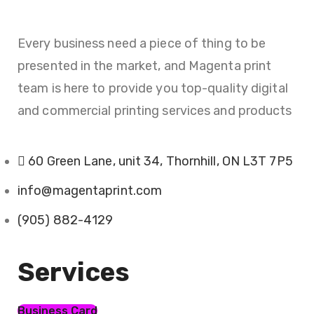
Every business need a piece of thing to be
presented in the market, and Magenta print
team is here to provide you top-quality digital
and commercial printing services and products
60 Green Lane, unit 34, Thornhill, ON L3T 7P5
info@magentaprint.com
(905) 882-4129
Services​
Business Card