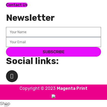
Contact Us
Newsletter
SUBSCRIBE
Social links:
Copyright © 2023
Magenta Print
Shop