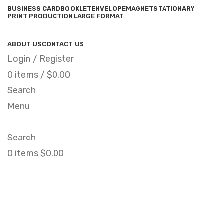
BUSINESS CARD
BOOKLET
ENVELOPE
MAGNET
STATIONARY
PRINT PRODUCTION
LARGE FORMAT
ABOUT US
CONTACT US
Login / Register
0
items
/
$
0.00
Search
Menu
Search
0
items
$
0.00
Magnetic Calendar