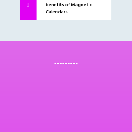
benefits of Magnetic
Calendars