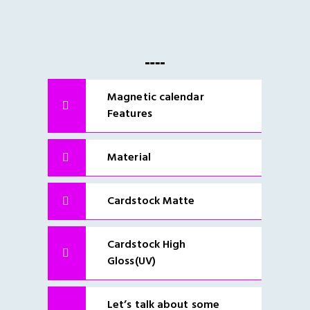
Magnetic calendar
Features
Material
Cardstock Matte
Cardstock High
Gloss(UV)
Let’s talk about some