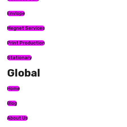
Envlope
Megnet Services
Print Production
Stationary
Global​
Home
Blog
About Us