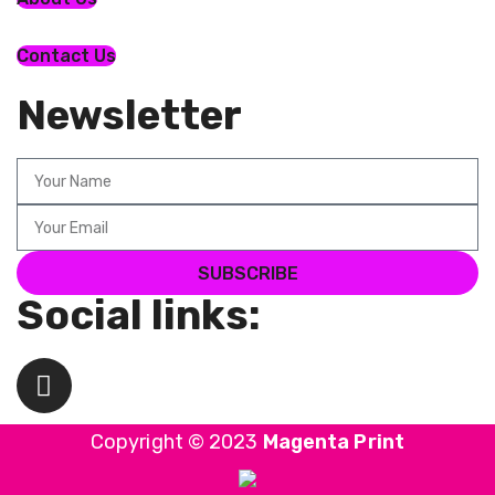
Contact Us
Newsletter
SUBSCRIBE
Social links:
Copyright © 2023
Magenta Print