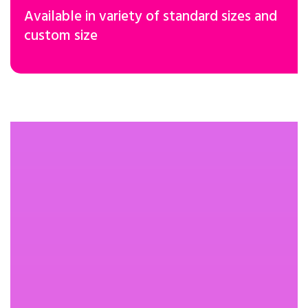
Available in variety of standard sizes and
custom size