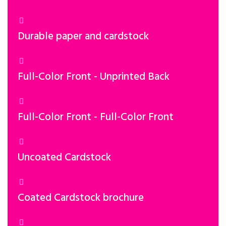
Durable paper and cardstock
Full-Color Front - Unprinted Back
Full-Color Front - Full-Color Front
Uncoated Cardstock
Coated Cardstock brochure