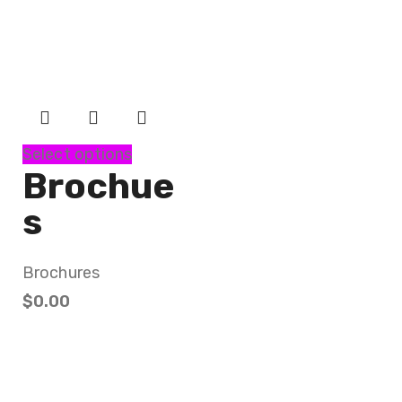
Select options
Brochue
s
Brochures
$
0.00