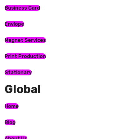
Business Card
Envlope
Megnet Services
Print Production
Stationary
Global​
Home
Blog
About Us