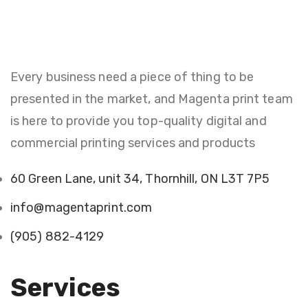
Every business need a piece of thing to be
presented in the market, and Magenta print team
is here to provide you top-quality digital and
commercial printing services and products
60 Green Lane, unit 34, Thornhill, ON L3T 7P5
info@magentaprint.com
(905) 882-4129
Services​