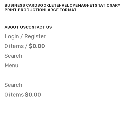
BUSINESS CARD
BOOKLET
ENVELOPE
MAGNET
STATIONARY
PRINT PRODUCTION
LARGE FORMAT
ABOUT US
CONTACT US
Login / Register
0
items
/
$
0.00
Search
Menu
Search
0
items
$
0.00
Brochure