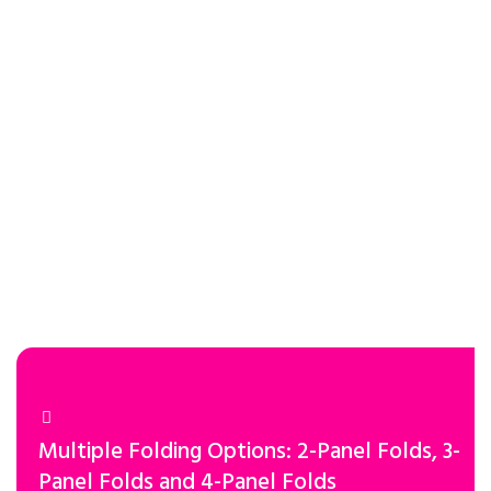
Multiple Folding Options: 2-Panel Folds, 3-
Panel Folds and 4-Panel Folds